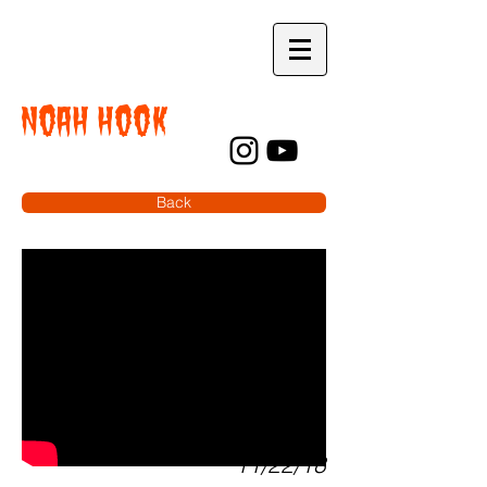
NOAH HOOK
Back
11/22/18